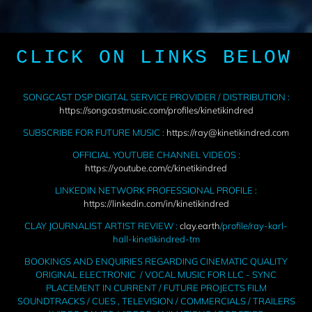
CLICK ON LINKS BELOW
SONGCAST DSP DIGITAL SERVICE PROVIDER / DISTRIBUTION :
https://songcastmusic.com/profiles/kinetikindred
SUBSCRIBE FOR FUTURE MUSIC :
https://ray@kinetikindred.com
OFFICIAL YOUTUBE CHANNEL VIDEOS :
https://youtube.com/c/kinetikindred
LINKEDIN NETWORK PROFESSIONAL PROFILE :
https://linkedin.com/in/kinetikindred
CLAY JOURNALIST ARTIST REVIEW :
clay.earth
/profile/ray-karl-
hall-kinetikindred-tm
BOOKINGS AND ENQUIRIES REGARDING CINEMATIC QUALITY
ORIGINAL ELECTRONIC / VOCAL MUSIC FOR LLC - SYNC
PLACEMENT IN CURRENT / FUTURE PROJECTS FILM
SOUNDTRACKS / CUES , TELEVISION / COMMERCIALS / TRAILERS