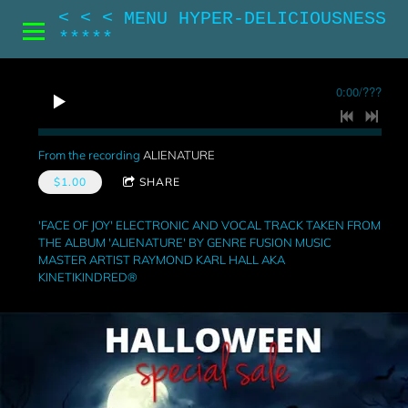
< < < MENU HYPER-DELICIOUSNESS
*****
0:00
/
???
From the recording
ALIENATURE
$1.00
SHARE
'FACE OF JOY' ELECTRONIC AND VOCAL TRACK TAKEN FROM
THE ALBUM 'ALIENATURE' BY GENRE FUSION MUSIC
MASTER ARTIST RAYMOND KARL HALL AKA
KINETIKINDRED®