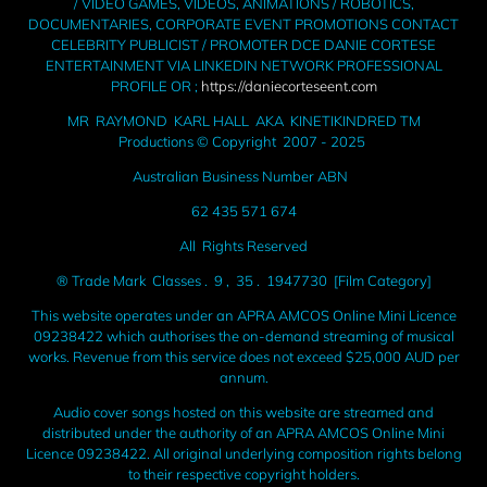
/ VIDEO GAMES, VIDEOS, ANIMATIONS / ROBOTICS,
DOCUMENTARIES, CORPORATE EVENT PROMOTIONS CONTACT
CELEBRITY PUBLICIST / PROMOTER DCE DANIE CORTESE
ENTERTAINMENT VIA LINKEDIN NETWORK PROFESSIONAL
PROFILE OR ;
https://daniecorteseent.com
MR RAYMOND KARL HALL AKA KINETIKINDRED TM
Productions © Copyright 2007 - 2025
Australian Business Number ABN
62 435 571 674
All Rights Reserved
® Trade Mark Classes . 9 , 35 . 1947730 [Film Category]
This website operates under an APRA AMCOS Online Mini Licence
09238422 which authorises the on-demand streaming of musical
works. Revenue from this service does not exceed $25,000 AUD per
annum.
Audio cover songs hosted on this website are streamed and
distributed under the authority of an APRA AMCOS Online Mini
Licence 09238422. All original underlying composition rights belong
to their respective copyright holders.