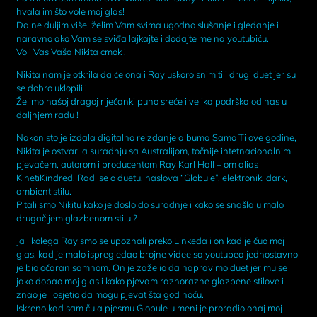
hvala im što vole moj glas!
Da ne duljim više, želim Vam svima ugodno slušanje i gledanje i
naravno ako Vam se sviđa lajkajte i dodajte me na youtubiću.
Voli Vas Vaša Nikita cmok !
Nikita nam je otkrila da će ona i Ray uskoro snimiti i drugi duet jer su
se dobro uklopili !
Želimo našoj dragoj riječanki puno sreće i velika podrška od nas u
daljnjem radu !
Nakon sto je izdala digitalno reizdanje albuma Samo Ti ove godine,
Nikita je ostvarila suradnju sa Australijom, točnije intetnacionalnim
pjevačem, autorom i producentom Ray Karl Hall – om alias
KinetiKindred. Radi se o duetu, naslova “Globule”, elektronik, dark,
ambient stilu.
Pitali smo Nikitu kako je doslo do suradnje i kako se snašla u malo
drugačijem glazbenom stilu ?
Ja i kolega Ray smo se upoznali preko Linkeda i on kad je čuo moj
glas, kad je malo ispregledao brojne videe sa youtubea jednostavno
je bio očaran samnom. On je zaželio da napravimo duet jer mu se
jako dopao moj glas i kako pjevam raznorazne glazbene stilove i
znao je i osjetio da mogu pjevat šta god hoću.
Iskreno kad sam čula pjesmu Globule u meni je proradio onaj moj