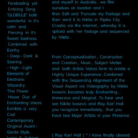
and myself in Australia , we film
Foreboding yet
ourselves on location and I
Enticing Song
then Edit and Truncate my Footage and
'GLOBULE' both
then send it to Nikita in Rijeka City
wonderful in it's
Croatia via the internet , whereby it is
calm and
spliced with her footage and sequenced
Piercing in it's
by Nikita .
Sweet Sadness.
Combined with
Earthy
- Deep - Dark &
From Conceptualization , Construction
Soaring
and Creation , Music , Subject Matter
- High - Light
and both Artists Voices form to create a
Elements of
Highly Unique Experience , Combined
Electronic
with the Sequencing Alignment of the
Wizardry.
Visual Aspect via Videogaphy by Nikita
This Power
Ivosevic becomes truly Enchanting ,
House Duo of
Immersive and Magical . To hear and
Enchanting Voices
see Nikita Ivosevic and Ray Karl Hall
Exhibits a very
you recognize immediately , that you
Cool
have two Major Artists in your Presence .
Contemporary
Original Avant -
Garde Style.
[ Ray Karl Hall ] " I have finally cleared
Lyrics & Subject