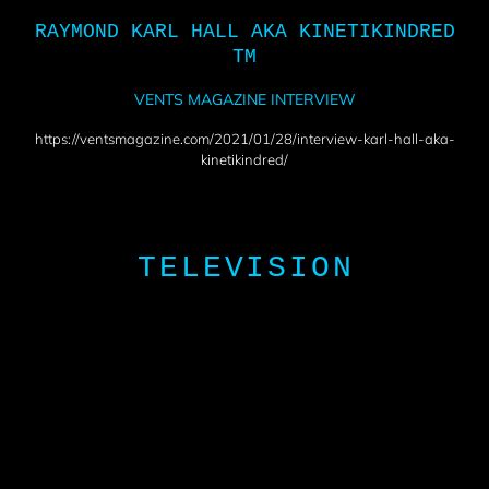
RAYMOND KARL HALL AKA KINETIKINDRED
TM
VENTS MAGAZINE INTERVIEW
https://ventsmagazine.com/2021/01/28/interview-karl-hall-aka-
kinetikindred/
TELEVISION