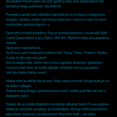
da plešem trbušni ples već par godina, bila sam oduševljena što
konačno mogu pokazati i taj talenat.
Premijeru spota sam odlučila napraviti prvo na fejsu, instagramu,
linkedu i twitteru mojim vjernim pratiocima i naravno sad na mom
najdražem portalu kigo.hr-u .
Spot smo snimali posebno, Ray je snimao kadrove u Australiji Gold
Coast Queensland a ja u Rijeci, Veli Vrh i Rječina moja dva posebna
mjesta.
Spot sam napravila ja…
Za frizuru sam imala dva salona hihi “Sany” Pula i “Freeze” Rijeka,
hvala im što vole moj glas!
Da ne duljim više, želim Vam svima ugodno slušanje i gledanje i
naravno ako Vam se sviđa lajkajte i dodajte me na youtubiću.
Voli Vas Vaša Nikita cmok !
Nikita nam je otkrila da će ona i Ray uskoro snimiti i drugi duet jer su
se dobro uklopili !
Želimo našoj dragoj riječanki puno sreće i velika podrška od nas u
daljnjem radu !
Nakon sto je izdala digitalno reizdanje albuma Samo Ti ove godine,
Nikita je ostvarila suradnju sa Australijom, točnije intetnacionalnim
pjevačem, autorom i producentom Ray Karl Hall – om alias