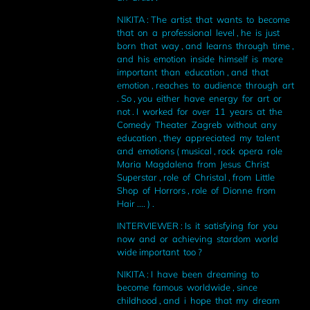
NIKITA : The artist that wants to become
that on a professional level , he is just
born that way , and learns through time ,
and his emotion inside himself is more
important than education , and that
emotion , reaches to audience through art
. So , you either have energy for art or
not . I worked for over 11 years at the
Comedy Theater Zagreb without any
education , they appreciated my talent
and emotions ( musical , rock opera role
Maria Magdalena from Jesus Christ
Superstar , role of Christal , from Little
Shop of Horrors , role of Dionne from
Hair .... ) .
INTERVIEWER : Is it satisfying for you
now and or achieving stardom world
wide important too ?
NIKITA : I have been dreaming to
become famous worldwide , since
childhood , and i hope that my dream