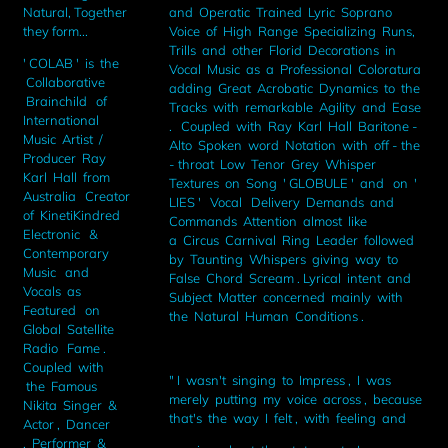
and Operatic Trained Lyric Soprano
Natural, Together
Voice of High Range Specializing Runs,
they form...
Trills and other Florid Decorations in
' COLAB ' is the
Vocal Music as a Professional Coloratura
Collaborative
adding Great Acrobatic Dynamics to the
Brainchild of
Tracks with remarkable Agility and Ease
International
. Coupled with Ray Karl Hall Baritone -
Music Artist /
Alto Spoken word Notation with off - the
Producer Ray
- throat Low Tenor Grey Whisper
Karl Hall from
Textures on Song ' GLOBULE ' and on '
Australia Creator
LIES ' Vocal Delivery Demands and
of KinetiKindred
Commands Attention almost like
Electronic &
a Circus Carnival Ring Leader followed
Contemporary
by Taunting Whispers giving way to
Music and
False Chord Scream . Lyrical intent and
Vocals as
Subject Matter concerned mainly with
Featured on
the Natural Human Conditions .
Global Satellite
Radio Fame .
Coupled with
" I wasn't singing to Impress , I was
the Famous
merely putting my voice across , because
Nikita Singer &
that's the way I felt , with feeling and
Actor , Dancer
, Performer &