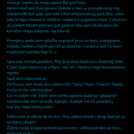
znao je i osjetio da mogu pjevat šta god hoću.
Iskreno kad sam čula pjesmu Globule u meni je proradio onaj moj
mladenački duh gdje sam bila u fazi ambientalnog dark đira, volim
tako te tajanstveneno-mistične zvukove a pogotovo ritam. S obzirom
da plešem trbušni ples već par godina, bila sam oduševljena što
konačno mogu pokazati i taj talenat.
Premijeru spota sam odlučila napraviti prvo na fejsu, instagramu,
linkedu i twitteru mojim vjernim pratiocima i naravno sad na mom
najdražem portalu kigo.hr-u .
Spot smo snimali posebno, Ray je snimao kadrove u Australiji Gold
Coast Queensland a ja u Rijeci, Veli Vrh i Rječina moja dva posebna
mjesta.
Spot sam napravila ja…
Za frizuru sam imala dva salona hihi “Sany” Pula i “Freeze” Rijeka,
hvala im što vole moj glas!
Da ne duljim više, želim Vam svima ugodno slušanje i gledanje i
naravno ako Vam se sviđa lajkajte i dodajte me na youtubiću.
Voli Vas Vaša Nikita cmok !
Nikita nam je otkrila da će ona i Ray uskoro snimiti i drugi duet jer su
se dobro uklopili !
Želimo našoj dragoj riječanki puno sreće i velika podrška od nas u
daljnjem radu !