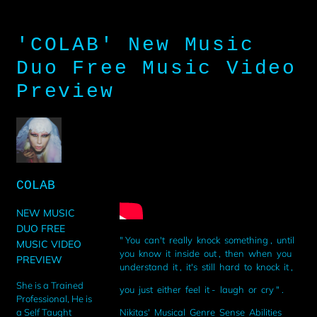
'COLAB' New Music
Duo Free Music Video
Preview
COLAB
NEW MUSIC
DUO FREE
" You can't really knock something , until
MUSIC VIDEO
you know it inside out , then when you
PREVIEW
understand it , it's still hard to knock it ,
She is a Trained
you just either feel it - laugh or cry " .
Professional, He is
Nikitas' Musical Genre Sense Abilities
a Self Taught