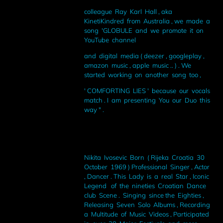
colleague Ray Karl Hall , aka
KinetiKindred from Australia , we made a
song 'GLOBULE and we promote it on
YouTube channel
and digital media ( deezer , googleplay ,
amazon music , apple music .. ) . We
started working on another song too ,
' COMFORTING LIES ' because our vocals
match . I am presenting You our Duo this
way " .
Nikita Ivosevic Born ( Rijeka Croatia 30
October 1969 ) Professional Singer , Actor
, Dancer . This Lady is a real Star , Iconic
Legend of the nineties Croatian Dance
club Scene . Singing since the Eighties ,
Releasing Seven Solo Albums , Recording
a Multitude of Music Videos , Participated