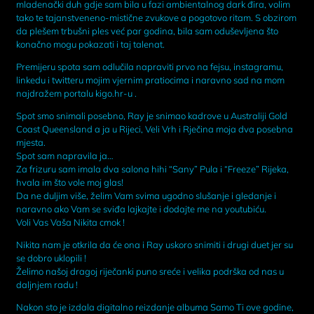
mladenački duh gdje sam bila u fazi ambientalnog dark đira, volim
tako te tajanstveneno-mistične zvukove a pogotovo ritam. S obzirom
da plešem trbušni ples već par godina, bila sam oduševljena što
konačno mogu pokazati i taj talenat.
Premijeru spota sam odlučila napraviti prvo na fejsu, instagramu,
linkedu i twitteru mojim vjernim pratiocima i naravno sad na mom
najdražem portalu kigo.hr-u .
Spot smo snimali posebno, Ray je snimao kadrove u Australiji Gold
Coast Queensland a ja u Rijeci, Veli Vrh i Rječina moja dva posebna
mjesta.
Spot sam napravila ja…
Za frizuru sam imala dva salona hihi “Sany” Pula i “Freeze” Rijeka,
hvala im što vole moj glas!
Da ne duljim više, želim Vam svima ugodno slušanje i gledanje i
naravno ako Vam se sviđa lajkajte i dodajte me na youtubiću.
Voli Vas Vaša Nikita cmok !
Nikita nam je otkrila da će ona i Ray uskoro snimiti i drugi duet jer su
se dobro uklopili !
Želimo našoj dragoj riječanki puno sreće i velika podrška od nas u
daljnjem radu !
Nakon sto je izdala digitalno reizdanje albuma Samo Ti ove godine,