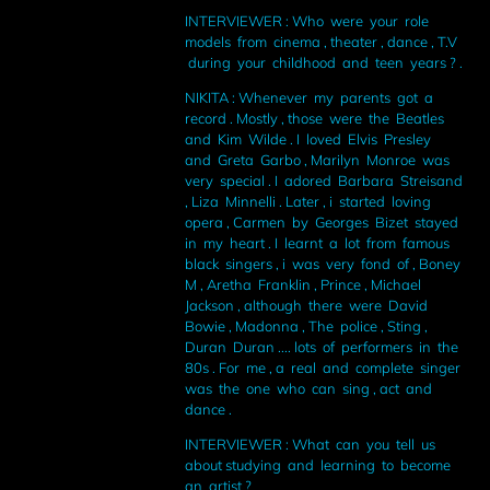
INTERVIEWER : Who were your role
models from cinema , theater , dance , T.V
during your childhood and teen years ? .
NIKITA : Whenever my parents got a
record . Mostly , those were the Beatles
and Kim Wilde . I loved Elvis Presley
and Greta Garbo , Marilyn Monroe was
very special . I adored Barbara Streisand
, Liza Minnelli . Later , i started loving
opera , Carmen by Georges Bizet stayed
in my heart . I learnt a lot from famous
black singers , i was very fond of , Boney
M , Aretha Franklin , Prince , Michael
Jackson , although there were David
Bowie , Madonna , The police , Sting ,
Duran Duran .... lots of performers in the
80s . For me , a real and complete singer
was the one who can sing , act and
dance .
INTERVIEWER : What can you tell us
about studying and learning to become
an artist ?