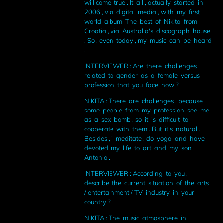
will come true . It all , actually started in
2006 , via digital media , with my first
world album The best of Nikita from
Croatia , via Australia's discograph house
. So , even today , my music can be heard
.
INTERVIEWER : Are there challenges
related to gender as a female versus
profession that you face now ?
NIKITA : There are challenges , because
some people from my profession see me
as a sex bomb , so it is difficult to
cooperate with them . But it's natural .
Besides , i meditate , do yoga and have
devoted my life to art and my son
Antonio .
INTERVIEWER : According to you ,
describe the current situation of the arts
/ entertainment / TV industry in your
country ?
NIKITA : The music atmosphere in