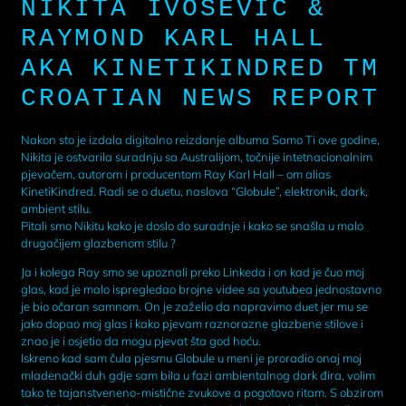
NIKITA IVOSEVIC &
RAYMOND KARL HALL
AKA KINETIKINDRED TM
CROATIAN NEWS REPORT
Nakon sto je izdala digitalno reizdanje albuma Samo Ti ove godine,
Nikita je ostvarila suradnju sa Australijom, točnije intetnacionalnim
pjevačem, autorom i producentom Ray Karl Hall – om alias
KinetiKindred. Radi se o duetu, naslova “Globule”, elektronik, dark,
ambient stilu.
Pitali smo Nikitu kako je doslo do suradnje i kako se snašla u malo
drugačijem glazbenom stilu ?
Ja i kolega Ray smo se upoznali preko Linkeda i on kad je čuo moj
glas, kad je malo ispregledao brojne videe sa youtubea jednostavno
je bio očaran samnom. On je zaželio da napravimo duet jer mu se
jako dopao moj glas i kako pjevam raznorazne glazbene stilove i
znao je i osjetio da mogu pjevat šta god hoću.
Iskreno kad sam čula pjesmu Globule u meni je proradio onaj moj
mladenački duh gdje sam bila u fazi ambientalnog dark đira, volim
tako te tajanstveneno-mistične zvukove a pogotovo ritam. S obzirom