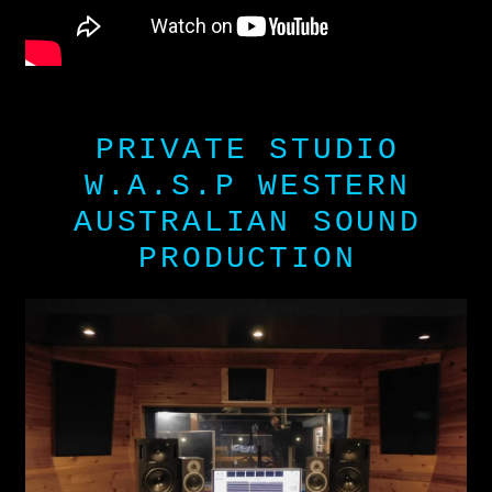
PRIVATE STUDIO
W.A.S.P WESTERN
AUSTRALIAN SOUND
PRODUCTION