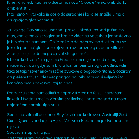
KinetiKindred. Radi se o duetu, naslova “Globule”, elektronik, dark,
ambient stilu.
Pitali smo Nikitu kako je doslo do suradnje i kako se snašla u malo
drugačijem glazbenom stilu ?
Ja i kolega Ray smo se upoznali preko Linkeda i on kad je čuo moj
glas, kad je malo ispregledao brojne videe sa youtubea jednostavno
je bio očaran samnom. On je zaželio da napravimo duet jer mu se
jako dopao moj glas i kako pjevam raznorazne glazbene stilove i
znao je i osjetio da mogu pjevat šta god hoću.
Iskreno kad sam čula pjesmu Globule u meni je proradio onaj moj
mladenački duh gdje sam bila u fazi ambientalnog dark đira, volim
tako te tajanstveneno-mistične zvukove a pogotovo ritam. S obzirom
da plešem trbušni ples već par godina, bila sam oduševljena što
konačno mogu pokazati i taj talenat.
Premijeru spota sam odlučila napraviti prvo na fejsu, instagramu,
linkedu i twitteru mojim vjernim pratiocima i naravno sad na mom
najdražem portalu kigo.hr-u .
Spot smo snimali posebno, Ray je snimao kadrove u Australiji Gold
Coast Queensland a ja u Rijeci, Veli Vrh i Rječina moja dva posebna
mjesta.
Spot sam napravila ja…
Za frizuru sam imala dva salona hihi “Sany” Pula i “Freeze” Rijeka,