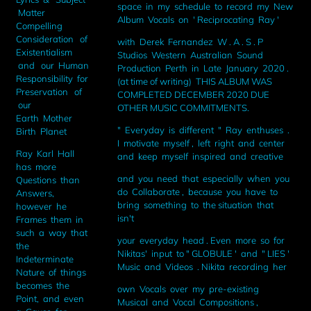
space in my schedule to record my New
Matter
Album Vocals on ' Reciprocating Ray '
Compelling
Consideration of
with Derek Fernandez W . A . S . P
Existentialism
Studios Western Australian Sound
and our Human
Production Perth in Late January 2020 .
Responsibility for
(at time of writing) THIS ALBUM WAS
Preservation of
COMPLETED DECEMBER 2020 DUE
our
OTHER MUSIC COMMITMENTS.
Earth Mother
" Everyday is different " Ray enthuses .
Birth Planet
I motivate myself , left right and center
Ray Karl Hall
and keep myself inspired and creative
has more
and you need that especially when you
Questions than
do Collaborate , because you have to
Answers,
bring something to the situation that
however he
isn't
Frames them in
such a way that
your everyday head . Even more so for
the
Nikitas' input to " GLOBULE ' and " LIES '
Indeterminate
Music and Videos . Nikita recording her
Nature of things
becomes the
own Vocals over my pre-existing
Point, and even
Musical and Vocal Compositions ,