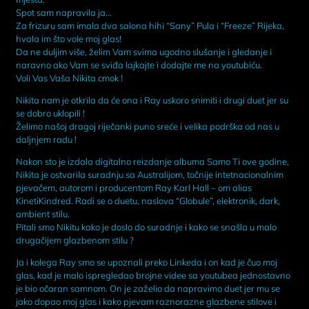
Spot sam napravila ja…
Za frizuru sam imala dva salona hihi “Sany” Pula i “Freeze” Rijeka,
hvala im što vole moj glas!
Da ne duljim više, želim Vam svima ugodno slušanje i gledanje i
naravno ako Vam se sviđa lajkajte i dodajte me na youtubiću.
Voli Vas Vaša Nikita cmok !
Nikita nam je otkrila da će ona i Ray uskoro snimiti i drugi duet jer su
se dobro uklopili !
Želimo našoj dragoj riječanki puno sreće i velika podrška od nas u
daljnjem radu !
Nakon sto je izdala digitalno reizdanje albuma Samo Ti ove godine,
Nikita je ostvarila suradnju sa Australijom, točnije intetnacionalnim
pjevačem, autorom i producentom Ray Karl Hall – om alias
KinetiKindred. Radi se o duetu, naslova “Globule”, elektronik, dark,
ambient stilu.
Pitali smo Nikitu kako je doslo do suradnje i kako se snašla u malo
drugačijem glazbenom stilu ?
Ja i kolega Ray smo se upoznali preko Linkeda i on kad je čuo moj
glas, kad je malo ispregledao brojne videe sa youtubea jednostavno
je bio očaran samnom. On je zaželio da napravimo duet jer mu se
jako dopao moj glas i kako pjevam raznorazne glazbene stilove i