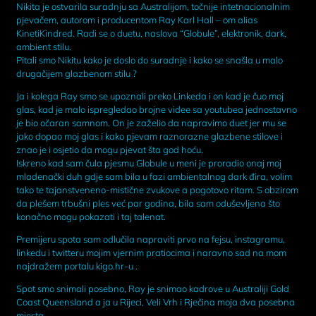
Nikita je ostvarila suradnju sa Australijom, točnije intetnacionalnim
pjevačem, autorom i producentom Ray Karl Hall – om alias
KinetiKindred. Radi se o duetu, naslova “Globule”, elektronik, dark,
ambient stilu.
Pitali smo Nikitu kako je doslo do suradnje i kako se snašla u malo
drugačijem glazbenom stilu ?
Ja i kolega Ray smo se upoznali preko Linkeda i on kad je čuo moj
glas, kad je malo ispregledao brojne videe sa youtubea jednostavno
je bio očaran samnom. On je zaželio da napravimo duet jer mu se
jako dopao moj glas i kako pjevam raznorazne glazbene stilove i
znao je i osjetio da mogu pjevat šta god hoću.
Iskreno kad sam čula pjesmu Globule u meni je proradio onaj moj
mladenački duh gdje sam bila u fazi ambientalnog dark đira, volim
tako te tajanstveneno-mistične zvukove a pogotovo ritam. S obzirom
da plešem trbušni ples već par godina, bila sam oduševljena što
konačno mogu pokazati i taj talenat.
Premijeru spota sam odlučila napraviti prvo na fejsu, instagramu,
linkedu i twitteru mojim vjernim pratiocima i naravno sad na mom
najdražem portalu kigo.hr-u .
Spot smo snimali posebno, Ray je snimao kadrove u Australiji Gold
Coast Queensland a ja u Rijeci, Veli Vrh i Rječina moja dva posebna
mjesta.