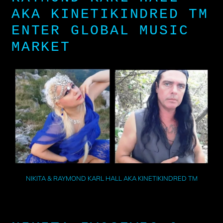
AKA KINETIKINDRED TM
ENTER GLOBAL MUSIC
MARKET
NIKITA & RAYMOND KARL HALL AKA KINETIKINDRED TM