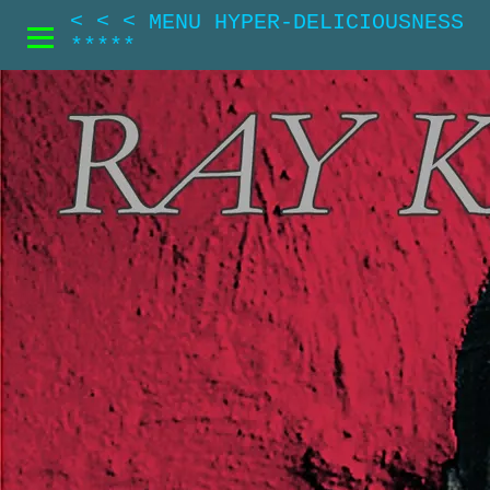
< < < MENU HYPER-DELICIOUSNESS
*****