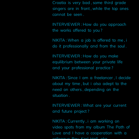
Croatia is very bad , some third grade
singers are in front , while the top ones
cannot be seen .
INTERVIEWER : How do you approach
the works offered to you ?
NIKITA : When a job is offered to me , i
do it professionally and from the soul .
INTERVIEWER : How do you make
equilibrium between your private life
and your professional practice ?
NIKITA : Since I am a freelancer , I decide
about my time , but i also adept to the
need on others , depending on the
situation .
INTERVIEWER : What are your current
and future project ?
NIKITA : Currently , i am working on
video spots from my album The Path of
Love and I have a cooperation with a
colleague Ray Karl Hall , aka