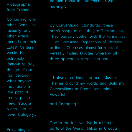
passion about the statements I was
Videographer
making ".
from Croatia
Comparing any
other Song ( or
By Conventional Standards , these
actually any
aren't songs at all , they're Ruminations .
other Artists
They scarcely bother with the Formalities
period ) to their
. Just Occasional Repetitions of Phrases
Latest Venture
or lines , Choruses almost form out of
would be
Verses , implied Bridges whereby all
extremely
three appear to Merge into one .
difficult to do ,
though it's so
far beyond
" I always endeavor to hear Musical
what anyone
Themes around my words and Build my
has done in
Compositions to Create something
the past , it
Powerful
really puts this
new Track &
and Engaging " .
Video into it's
own Category .
Due to the fact we live in different
parts of the World , Nikita in Croatia
Presenting a