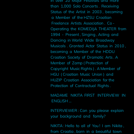
in over 20 Major Festivals and more
than 1,000 Solo Concerts . Receiving
Status of the Artist in 2003 , becoming
a Member of the HZSU Croatian
Freelance Artists Association . Co -
Operating the KOMEDIJA THEATER from
1994 - Present , Singing , Acting and
Dancing in World Wide Broadway
Musicals . Granted Actor Status in 2010 ,
becoming a Member of the HDDU
Croation Society of Dramatic Arts . A
Member of Zamp ( Protection of
Copyright Music Rights ) . A Member of
HGU ( Croatian Music Union ) and
HUZIP Croatian Association for the
Protection of Contractual Rights .
MADAME NIKITA FIRST INTERVIEW IN
ENGLISH ...
INTERVIEWER : Can you please explain
your background and family?
NIKITA : Hello to all of You ! I am Nikita ,
from Croatia , born in a beautiful town