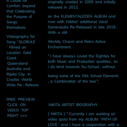
a Cause for
originally created in 2005 and initially
Comfort, beyond
released in 2012
that Celebrating
on the ELEMENTALEDEN ALBUM and
the Purpose of
now with Nikitas' additional Vocal
Songs
Somersaults Re-Released in late 2019 .
themselves.
With a still
Videography for
Worldly Charm and Retro Active
Song ' GLOBULE
Enchantment .
' Filmed on
Location Gold
" I have always Loved the Eighties for
Coast
both Music and Production qualities , so
Queensland
i do tend towards Nu-School , without
Australia and
Rijeka City in
losing some of the Old- School Elements
Croatia World
, a Combination of the two ".
Wide Re - Release
FREE PREVIEW
NIKITA ARTIST BIOGRAPHY
CLICK ON
VIDEO TOP
[ NIKITA ] " Currently I am working on
RIGHT >>>
video spots from my ALBUM ' PATH OF
LOVE ' and I have a cooperation with a