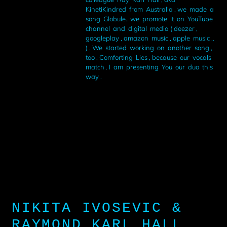
KinetiKindred from Australia , we made a
song Globule.. we promote it on YouTube
channel and digital media ( deezer ,
googleplay , amazon music , apple music ..
) . We started working on another song ,
too , Comforting Lies , because our vocals
match . I am presenting You our duo this
way .
NIKITA IVOSEVIC &
RAYMOND KARL HALL