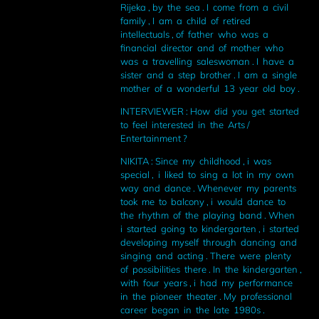
Rijeka , by the sea . I come from a civil
family , I am a child of retired
intellectuals , of father who was a
financial director and of mother who
was a travelling saleswoman . I have a
sister and a step brother . I am a single
mother of a wonderful 13 year old boy .
INTERVIEWER : How did you get started
to feel interested in the Arts /
Entertainment ?
NIKITA : Since my childhood , i was
special , i liked to sing a lot in my own
way and dance . Whenever my parents
took me to balcony , i would dance to
the rhythm of the playing band . When
i started going to kindergarten , i started
developing myself through dancing and
singing and acting . There were plenty
of possibilities there . In the kindergarten ,
with four years , i had my performance
in the pioneer theater . My professional
career began in the late 1980s .