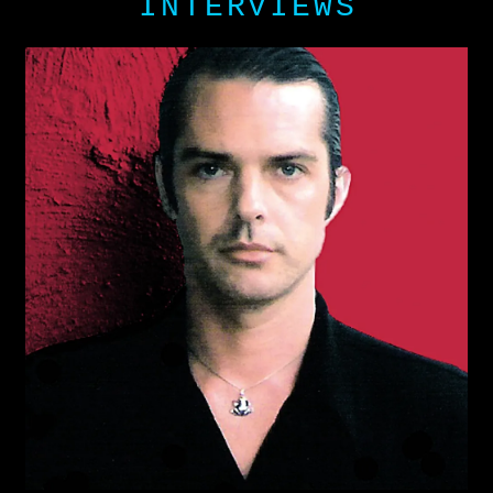
INTERVIEWS